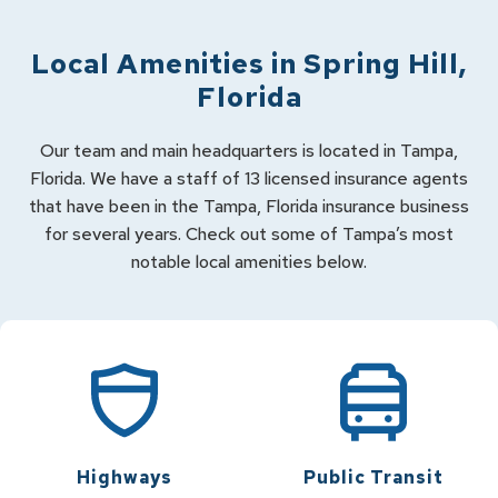
Local Amenities in
Spring Hill
,
Florida
Our team and main headquarters is located in Tampa,
Florida. We have a staff of 13 licensed insurance agents
that have been in the Tampa, Florida insurance business
for several years. Check out some of Tampa’s most
notable local amenities below.
Highways
Public Transit