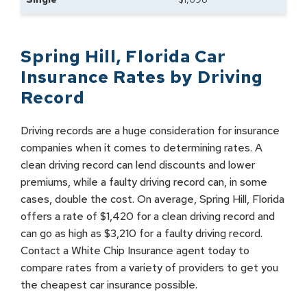
Spring Hill
,
Florida
Car
Insurance Rates by
Driving
Record
Driving records are a huge consideration for insurance
companies when it comes to determining rates. A
clean driving record can lend discounts and lower
premiums, while a faulty driving record can, in some
cases, double the cost. On average, Spring Hill, Florida
offers a rate of $1,420 for a clean driving record and
can go as high as $3,210 for a faulty driving record.
Contact a White Chip Insurance agent today to
compare rates from a variety of providers to get you
the cheapest car insurance possible.