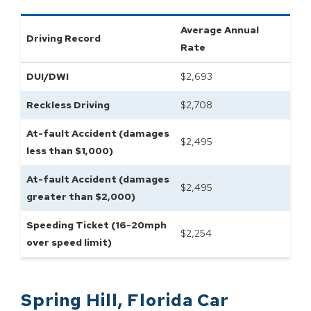
Average Annual
Driving Record
Rate
DUI/DWI
$
2,693
Reckless Driving
$
2,708
At-fault Accident (damages
$
2,495
less than $1,000)
At-fault Accident (damages
$
2,495
greater than $2,000)
Speeding Ticket (16-20mph
$
2,254
over speed limit)
Spring Hill
,
Florida
Car