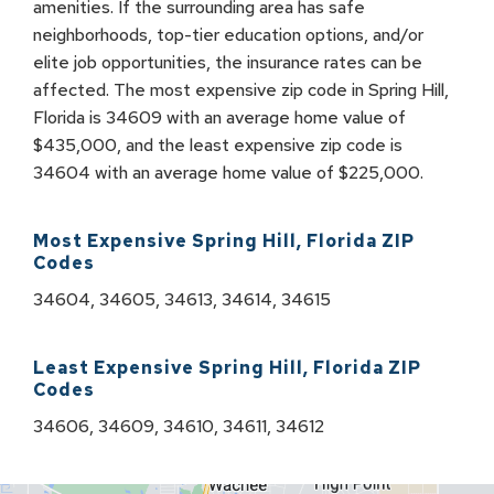
amenities. If the surrounding area has safe
neighborhoods, top-tier education options, and/or
elite job opportunities, the insurance rates can be
affected. The most expensive zip code in Spring Hill,
Florida is 34609 with an average home value of
$435,000, and the least expensive zip code is
34604 with an average home value of $225,000.
Most Expensive
Spring Hill
,
Florida
ZIP
Codes
34604, 34605, 34613, 34614, 34615
Least Expensive
Spring Hill
,
Florida
ZIP
Codes
34606, 34609, 34610, 34611, 34612