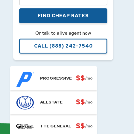
FIND CHEAP RATES
Or talk to a live agent now
CALL
(888) 242-7540
$$
PROGRESSIVE
/mo
$$
ALLSTATE
/mo
$$
THE GENERAL
/mo