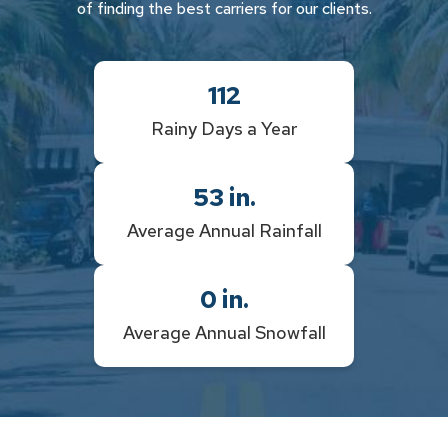
of finding the best carriers for our clients.
112
Rainy Days a Year
53
in.
Average Annual Rainfall
0
in.
Average Annual Snowfall