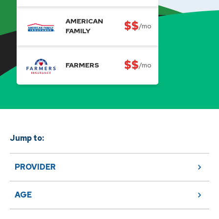
AMERICAN
$$
/mo
FAMILY
$$
FARMERS
/mo
Jump to:
PROVIDER
AGE