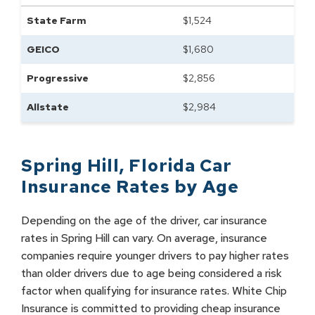
State Farm
$
1,524
GEICO
$
1,680
Progressive
$
2,856
Allstate
$
2,984
Spring Hill
,
Florida
Car
Insurance Rates by
Age
Depending on the age of the driver, car insurance
rates in Spring Hill can vary. On average, insurance
companies require younger drivers to pay higher rates
than older drivers due to age being considered a risk
factor when qualifying for insurance rates. White Chip
Insurance is committed to providing cheap insurance