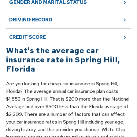
GENDER AND MARITAL STATUS
DRIVING RECORD
CREDIT SCORE
What's the average car
insurance rate in
Spring Hill
,
Florida
Are you looking for cheap car insurance in Spring Hill,
Florida? The average annual car insurance plan costs
$1,853 in Spring Hill. That is $200 more than the National
Average and over $500 less than the Florida average of
$2,309. There are a number of factors that can affect
your car insurance rates in Spring Hill including your age,
driving history, and the provider you choose. White Chip