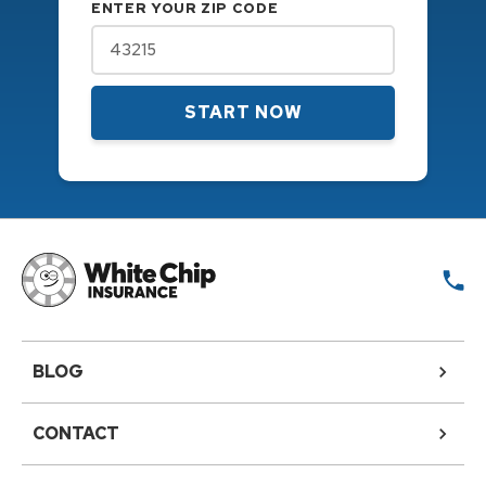
ENTER YOUR ZIP CODE
START NOW
BLOG
CONTACT