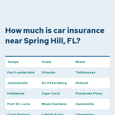
How much is car insurance
near Spring Hill, FL?
Tampa
Ocala
Miami
Fort Lauderdale
Orlando
Tallahassee
Jacksonville
St. Petersburg
Hialeah
Hollywood
Cape Coral
Pembroke Pines
Port St. Lucie
Miami Gardens
Gainesville
Coral Springs
Lehigh Acres
Clearwater