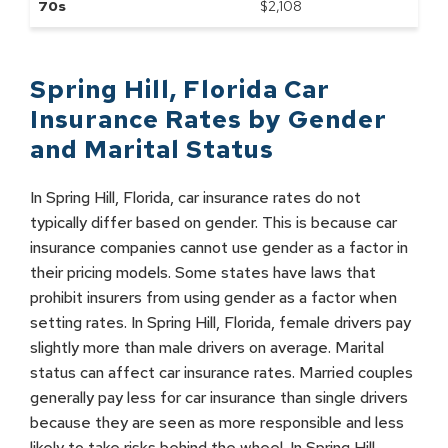
70s
$
2,108
Spring Hill
,
Florida
Car
Insurance Rates by
Gender
and Marital Status
In Spring Hill, Florida, car insurance rates do not
typically differ based on gender. This is because car
insurance companies cannot use gender as a factor in
their pricing models. Some states have laws that
prohibit insurers from using gender as a factor when
setting rates. In Spring Hill, Florida, female drivers pay
slightly more than male drivers on average. Marital
status can affect car insurance rates. Married couples
generally pay less for car insurance than single drivers
because they are seen as more responsible and less
likely to take risks behind the wheel. In Spring Hill,