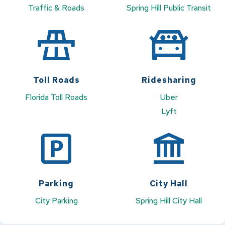
Traffic & Roads
Spring Hill Public Transit
Toll Roads
Ridesharing
Florida Toll Roads
Uber
Lyft
Parking
City Hall
City Parking
Spring Hill City Hall