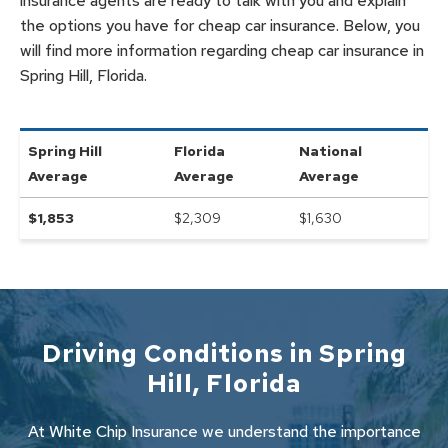
insurance agents are ready to talk with you and explain
the options you have for cheap car insurance. Below, you
will find more information regarding cheap car insurance in
Spring Hill, Florida.
Spring Hill
Florida
National
Average
Average
Average
$
1,853
$2,309
$
1,630
Driving Conditions in
Spring
Hill
,
Florida
At White Chip Insurance we understand the importance