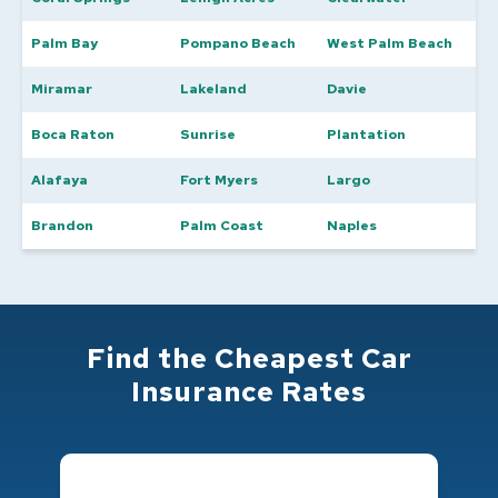
Palm Bay
Pompano Beach
West Palm Beach
Miramar
Lakeland
Davie
Boca Raton
Sunrise
Plantation
Alafaya
Fort Myers
Largo
Brandon
Palm Coast
Naples
Find the Cheapest Car
Insurance Rates