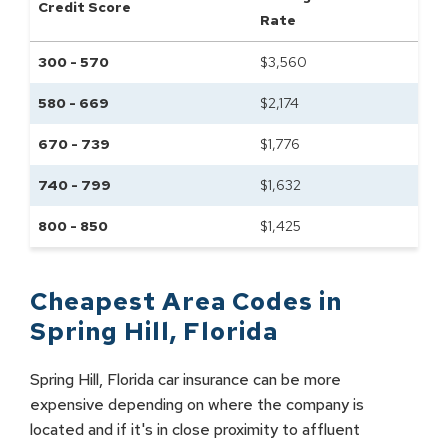
Credit Score
Rate
300 - 570
$
3,560
580 - 669
$
2,174
670 - 739
$
1,776
740 - 799
$
1,632
800 - 850
$
1,425
Cheapest Area Codes in
Spring Hill
,
Florida
Spring Hill, Florida car insurance can be more
expensive depending on where the company is
located and if it's in close proximity to affluent