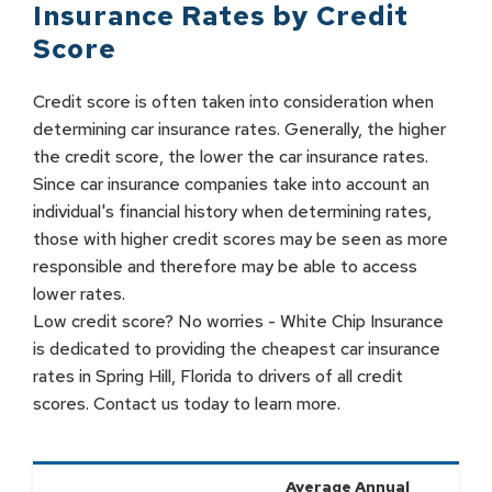
Insurance Rates by
Credit
Score
Credit score is often taken into consideration when
determining car insurance rates. Generally, the higher
the credit score, the lower the car insurance rates.
Since car insurance companies take into account an
individual's financial history when determining rates,
those with higher credit scores may be seen as more
responsible and therefore may be able to access
lower rates.
Low credit score? No worries - White Chip Insurance
is dedicated to providing the cheapest car insurance
rates in Spring Hill, Florida to drivers of all credit
scores. Contact us today to learn more.
Average Annual