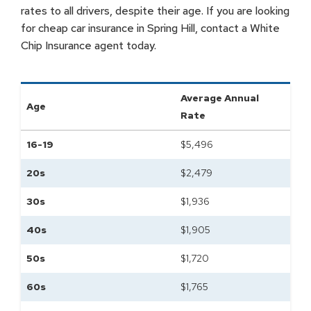
rates to all drivers, despite their age. If you are looking
for cheap car insurance in Spring Hill, contact a White
Chip Insurance agent today.
Average Annual
Age
Rate
16-19
$
5,496
20s
$
2,479
30s
$
1,936
40s
$
1,905
50s
$
1,720
60s
$
1,765