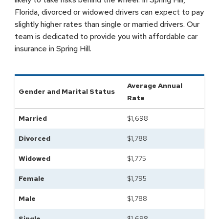
Florida, divorced or widowed drivers can expect to pay
slightly higher rates than single or married drivers. Our
team is dedicated to provide you with affordable car
insurance in Spring Hill.
Average Annual
Gender and Marital Status
Rate
Married
$
1,698
Divorced
$
1,788
Widowed
$
1,775
Female
$
1,795
Male
$
1,788
Single
$
1,698