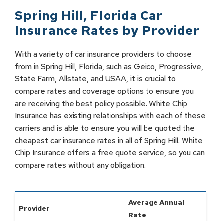
Spring Hill
,
Florida
Car
Insurance Rates by
Provider
With a variety of car insurance providers to choose
from in Spring Hill, Florida, such as Geico, Progressive,
State Farm, Allstate, and USAA, it is crucial to
compare rates and coverage options to ensure you
are receiving the best policy possible. White Chip
Insurance has existing relationships with each of these
carriers and is able to ensure you will be quoted the
cheapest car insurance rates in all of Spring Hill. White
Chip Insurance offers a free quote service, so you can
compare rates without any obligation.
Average Annual
Provider
Rate