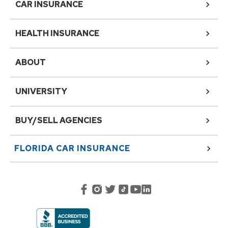
CAR INSURANCE
HEALTH INSURANCE
ABOUT
UNIVERSITY
BUY/SELL AGENCIES
FLORIDA
CAR INSURANCE