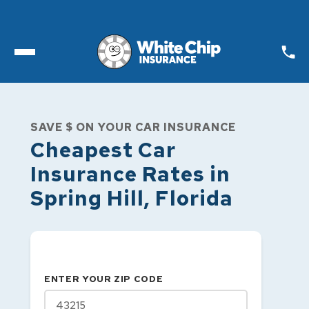
Toggle open Menu
SAVE $ ON YOUR CAR INSURANCE
Cheapest Car
Insurance Rates in
Spring Hill
,
Florida
ENTER YOUR ZIP CODE