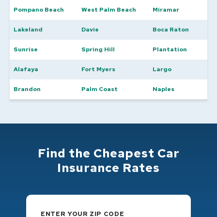
Pompano Beach
West Palm Beach
Miramar
Lakeland
Davie
Boca Raton
Sunrise
Spring Hill
Plantation
Alafaya
Fort Myers
Largo
Brandon
Palm Coast
Naples
Find the Cheapest Car
Insurance Rates
ENTER YOUR ZIP CODE