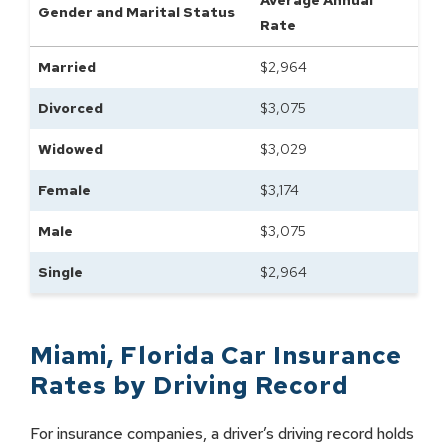
Average Annual
Gender and Marital Status
Rate
Married
$
2,964
Divorced
$
3,075
Widowed
$
3,029
Female
$
3,174
Male
$
3,075
Single
$
2,964
Miami
,
Florida
Car Insurance
Rates by
Driving Record
For insurance companies, a driver’s driving record holds