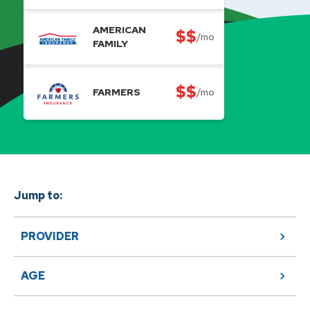
AMERICAN
$$
/mo
FAMILY
$$
FARMERS
/mo
Jump to:
PROVIDER
AGE