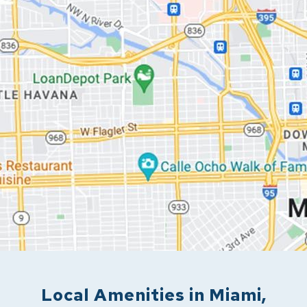
Local Amenities in
Miami
,