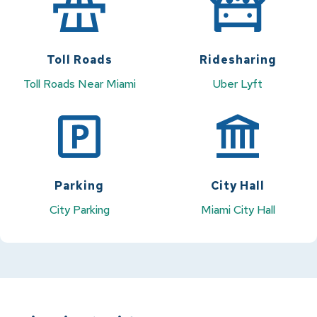
Toll Roads
Ridesharing
Toll Roads Near Miami
Uber
Lyft
Parking
City Hall
City Parking
Miami City Hall