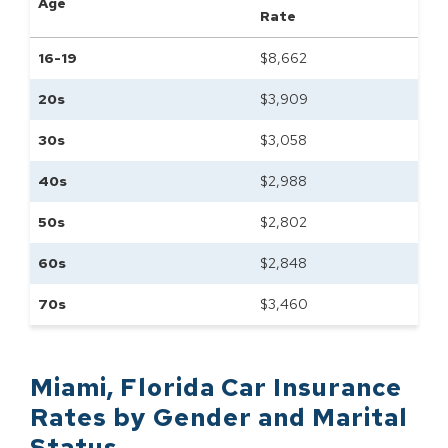
Age
Rate
16-19
$
8,662
20s
$
3,909
30s
$
3,058
40s
$
2,988
50s
$
2,802
60s
$
2,848
70s
$
3,460
Miami
,
Florida
Car Insurance
Rates by
Gender and Marital
Status