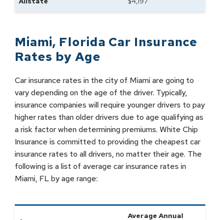
Allstate
$
4,197
Miami
,
Florida
Car Insurance
Rates by
Age
Car insurance rates in the city of Miami are going to
vary depending on the age of the driver. Typically,
insurance companies will require younger drivers to pay
higher rates than older drivers due to age qualifying as
a risk factor when determining premiums. White Chip
Insurance is committed to providing the cheapest car
insurance rates to all drivers, no matter their age. The
following is a list of average car insurance rates in
Miami, FL by age range:
Average Annual