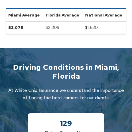
Miami
Average
Florida
Average
National Average
$
3,075
$2,309
$
1,630
Driving Conditions in
Miami
,
Florida
At White Chip Insurance we understand the importance
of finding the best carriers for our clients.
129