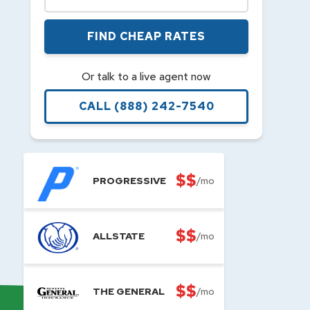
FIND CHEAP RATES
Or talk to a live agent now
CALL
(888) 242-7540
$$
PROGRESSIVE
/mo
$$
ALLSTATE
/mo
$$
THE GENERAL
/mo