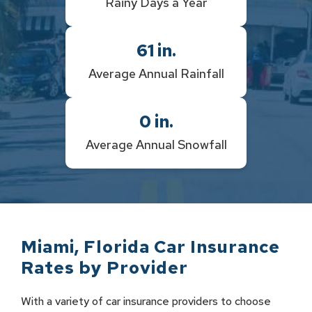
Rainy Days a Year
61
in.
Average Annual Rainfall
0
in.
Average Annual Snowfall
Miami
,
Florida
Car Insurance
Rates by
Provider
With a variety of car insurance providers to choose