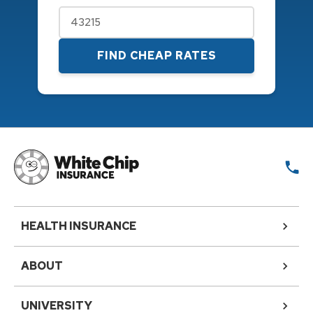
FIND CHEAP RATES
HEALTH INSURANCE
ABOUT
UNIVERSITY