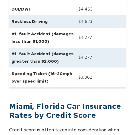
DUI/DWI
$
4,463
Reckless Driving
$
4,623
At-fault Accident (damages
$
4,277
less than $1,000)
At-fault Accident (damages
$
4,277
greater than $2,000)
Speeding Ticket (16-20mph
$
3,862
over speed limit)
Miami
,
Florida
Car Insurance
Rates by
Credit Score
Credit score is often taken into consideration when