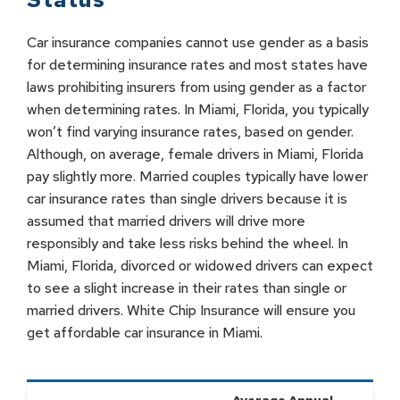
Car insurance companies cannot use gender as a basis
for determining insurance rates and most states have
laws prohibiting insurers from using gender as a factor
when determining rates. In Miami, Florida, you typically
won’t find varying insurance rates, based on gender.
Although, on average, female drivers in Miami, Florida
pay slightly more. Married couples typically have lower
car insurance rates than single drivers because it is
assumed that married drivers will drive more
responsibly and take less risks behind the wheel. In
Miami, Florida, divorced or widowed drivers can expect
to see a slight increase in their rates than single or
married drivers. White Chip Insurance will ensure you
get affordable car insurance in Miami.