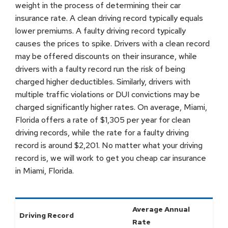
weight in the process of determining their car
insurance rate. A clean driving record typically equals
lower premiums. A faulty driving record typically
causes the prices to spike. Drivers with a clean record
may be offered discounts on their insurance, while
drivers with a faulty record run the risk of being
charged higher deductibles. Similarly, drivers with
multiple traffic violations or DUI convictions may be
charged significantly higher rates. On average, Miami,
Florida offers a rate of $1,305 per year for clean
driving records, while the rate for a faulty driving
record is around $2,201. No matter what your driving
record is, we will work to get you cheap car insurance
in Miami, Florida.
Average Annual
Driving Record
Rate