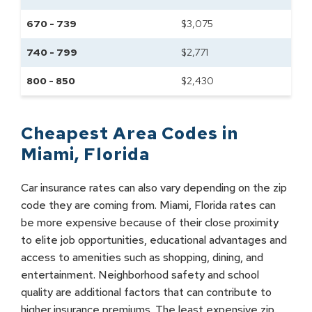
670 - 739
$
3,075
740 - 799
$
2,771
800 - 850
$
2,430
Cheapest Area Codes in
Miami
,
Florida
Car insurance rates can also vary depending on the zip
code they are coming from. Miami, Florida rates can
be more expensive because of their close proximity
to elite job opportunities, educational advantages and
access to amenities such as shopping, dining, and
entertainment. Neighborhood safety and school
quality are additional factors that can contribute to
higher insurance premiums. The least expensive zip