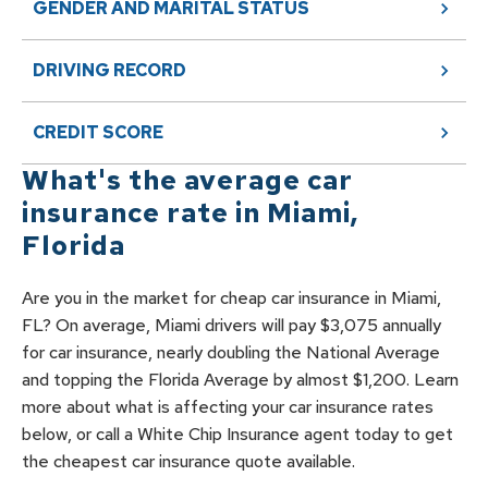
GENDER AND MARITAL STATUS
DRIVING RECORD
CREDIT SCORE
What's the average car
insurance rate in
Miami
,
Florida
Are you in the market for cheap car insurance in Miami,
FL? On average, Miami drivers will pay $3,075 annually
for car insurance, nearly doubling the National Average
and topping the Florida Average by almost $1,200. Learn
more about what is affecting your car insurance rates
below, or call a White Chip Insurance agent today to get
the cheapest car insurance quote available.