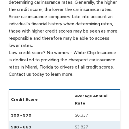
determining car insurance rates. Generally, the higher
the credit score, the lower the car insurance rates.
Since car insurance companies take into account an
individual's financial history when determining rates,
those with higher credit scores may be seen as more
responsible and therefore may be able to access
lower rates.
Low credit score? No worries - White Chip Insurance
is dedicated to providing the cheapest car insurance
rates in Miami, Florida to drivers of all credit scores.
Contact us today to learn more.
Average Annual
Credit Score
Rate
300 - 570
$
6,337
580 - 669
$
3,827