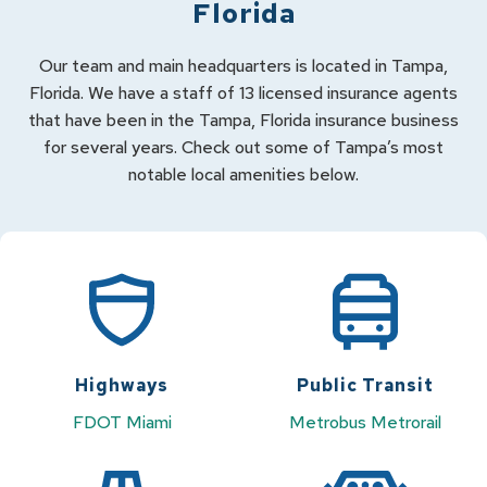
Florida
Our team and main headquarters is located in Tampa,
Florida. We have a staff of 13 licensed insurance agents
that have been in the Tampa, Florida insurance business
for several years. Check out some of Tampa’s most
notable local amenities below.
Highways
Public Transit
FDOT Miami
Metrobus
Metrorail