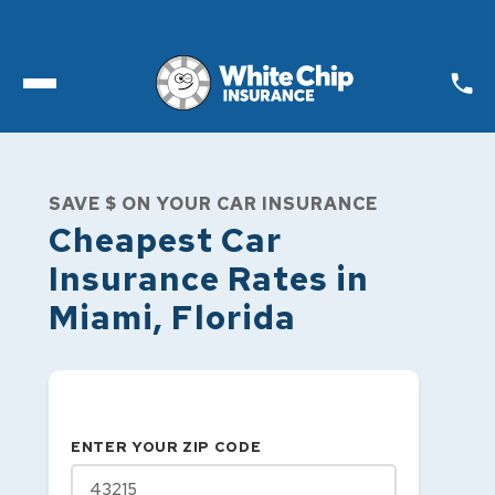
Toggle open Menu
SAVE $ ON YOUR CAR INSURANCE
Cheapest Car
Insurance Rates in
Miami
,
Florida
ENTER YOUR ZIP CODE