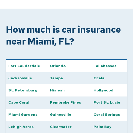
How much is car insurance
near Miami, FL?
Fort Lauderdale
Orlando
Tallahassee
Jacksonville
Tampa
Ocala
St. Petersburg
Hialeah
Hollywood
Cape Coral
Pembroke Pines
Port St. Lucie
Miami Gardens
Gainesville
Coral Springs
Lehigh Acres
Clearwater
Palm Bay