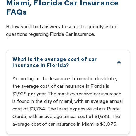
Miami
,
Florida
Car Insurance
FAQs
Below you’ll find answers to some frequently asked
questions regarding
Florida
Car
Insurance.
What is the average cost of car
insurance in Florida?
According to the Insurance Information Institute,
the average cost of car insurance in Florida is
$1,939 per year. The most expensive car insurance
is found in the city of Miami, with an average annual
cost of $3,764. The least expensive city is Punta
Gorda, with an average annual cost of $1,698. The
average cost of car insurance in Miami is $3,075.