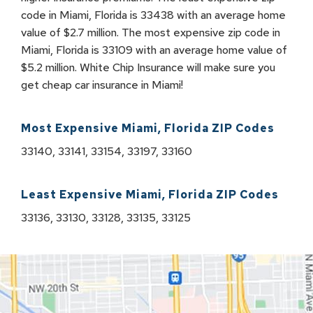
code in Miami, Florida is 33438 with an average home
value of $2.7 million. The most expensive zip code in
Miami, Florida is 33109 with an average home value of
$5.2 million. White Chip Insurance will make sure you
get cheap car insurance in Miami!
Most Expensive
Miami
,
Florida
ZIP Codes
33140, 33141, 33154, 33197, 33160
Least Expensive
Miami
,
Florida
ZIP Codes
33136, 33130, 33128, 33135, 33125