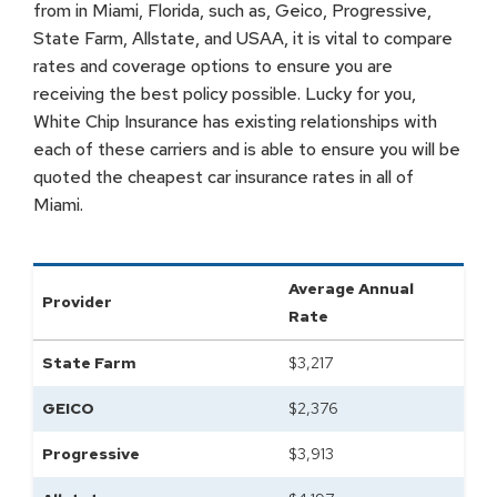
from in Miami, Florida, such as, Geico, Progressive,
State Farm, Allstate, and USAA, it is vital to compare
rates and coverage options to ensure you are
receiving the best policy possible. Lucky for you,
White Chip Insurance has existing relationships with
each of these carriers and is able to ensure you will be
quoted the cheapest car insurance rates in all of
Miami.
Average Annual
Provider
Rate
State Farm
$
3,217
GEICO
$
2,376
Progressive
$
3,913