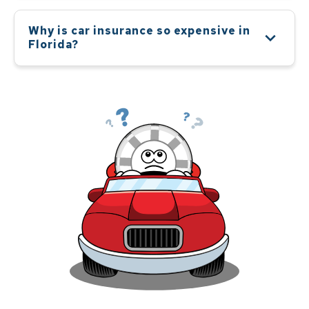
Why is car insurance so expensive in
Florida?
Car insurance is expensive in Florida because the
state runs a high risk of natural disasters, such as
hurricanes and floods, as well as a high rate of car
theft. Also, Florida is a no-fault state, which means
that drivers are personally responsible for their own
medical expenses regardless of who is at fault in
an accident. This leads to an increase in the cost of
insurance in Florida.