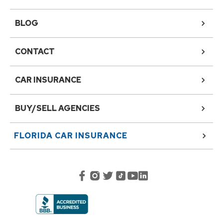
BLOG
CONTACT
CAR INSURANCE
BUY/SELL AGENCIES
FLORIDA
CAR INSURANCE