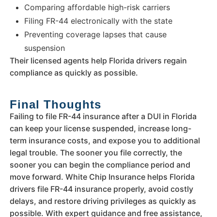
Comparing affordable high-risk carriers
Filing FR-44 electronically with the state
Preventing coverage lapses that cause
suspension
Their licensed agents help Florida drivers regain
compliance as quickly as possible.
Final Thoughts
Failing to file FR-44 insurance after a DUI in Florida
can keep your license suspended, increase long-
term insurance costs, and expose you to additional
legal trouble. The sooner you file correctly, the
sooner you can begin the compliance period and
move forward. White Chip Insurance helps Florida
drivers file FR-44 insurance properly, avoid costly
delays, and restore driving privileges as quickly as
possible. With expert guidance and free assistance,