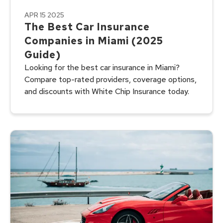
APR 15 2025
The Best Car Insurance
Companies in Miami (2025
Guide)
Looking for the best car insurance in Miami?
Compare top-rated providers, coverage options,
and discounts with White Chip Insurance today.