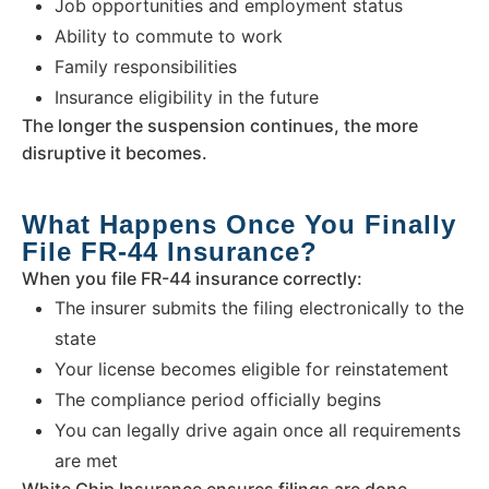
Job opportunities and employment status
Ability to commute to work
Family responsibilities
Insurance eligibility in the future
The longer the suspension continues, the more
disruptive it becomes.
What Happens Once You Finally
File FR-44 Insurance?
When you file FR-44 insurance correctly:
The insurer submits the filing electronically to the
state
Your license becomes eligible for reinstatement
The compliance period officially begins
You can legally drive again once all requirements
are met
White Chip Insurance ensures filings are done