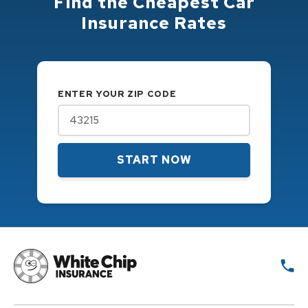
Find the Cheapest Car
Insurance Rates
ENTER YOUR ZIP CODE
START NOW