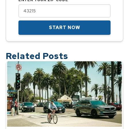
START NOW
Related Posts