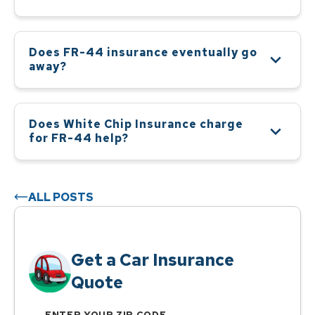
Does FR-44 insurance eventually go
away?
Does White Chip Insurance charge
for FR-44 help?
ALL POSTS
Get a Car Insurance
Quote
ENTER YOUR ZIP CODE