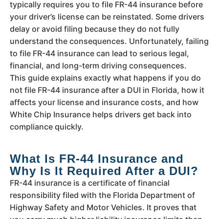
typically requires you to file FR-44 insurance before
your driver’s license can be reinstated. Some drivers
delay or avoid filing because they do not fully
understand the consequences. Unfortunately, failing
to file FR-44 insurance can lead to serious legal,
financial, and long-term driving consequences.
This guide explains exactly what happens if you do
not file FR-44 insurance after a DUI in Florida, how it
affects your license and insurance costs, and how
White Chip Insurance helps drivers get back into
compliance quickly.
What Is FR-44 Insurance and
Why Is It Required After a DUI?
FR-44 insurance is a certificate of financial
responsibility filed with the Florida Department of
Highway Safety and Motor Vehicles. It proves that