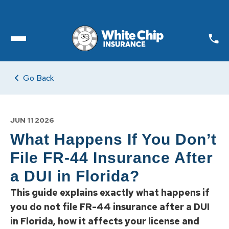
Toggle open Menu
Go Back
JUN 11 2026
What Happens If You Don’t
File FR-44 Insurance After
a DUI in Florida?
This guide explains exactly what happens if
you do not file FR-44 insurance after a DUI
in Florida, how it affects your license and