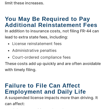
limit these increases.
You May Be Required to Pay
Additional Reinstatement Fees
In addition to insurance costs, not filing FR-44 can
lead to extra state fees, including:
License reinstatement fees
Administrative penalties
Court-ordered compliance fees
These costs add up quickly and are often avoidable
with timely filing.
Failure to File Can Affect
Employment and Daily Life
A suspended license impacts more than driving. It
can affect: