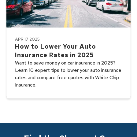
APR 17 2025
How to Lower Your Auto
Insurance Rates in 2025
Want to save money on car insurance in 2025?
Learn 10 expert tips to lower your auto insurance
rates and compare free quotes with White Chip
Insurance.