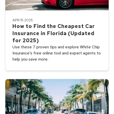
APR 15 2025
How to Find the Cheapest Car
Insurance in Florida (Updated
for 2025)
Use these 7 proven tips and explore White Chip
Insurance’s free online tool and expert agents to
help you save more.