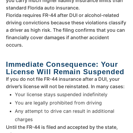
you carry much higher liability insurance limits than
standard Florida auto insurance.
Florida requires FR-44 after DUI or alcohol-related
driving convictions because these violations classify
a driver as high risk. The filing confirms that you can
financially cover damages if another accident
occurs.
Immediate Consequence: Your
License Will Remain Suspended
If you do not file FR-44 insurance after a DUI, your
driver’s license will not be reinstated. In many cases:
Your license stays suspended indefinitely
You are legally prohibited from driving
Any attempt to drive can result in additional
charges
Until the FR-44 is filed and accepted by the state,