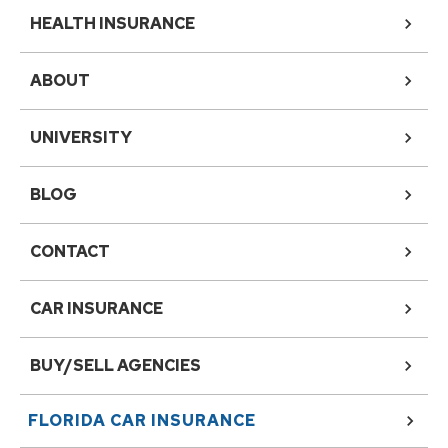
HEALTH INSURANCE
ABOUT
UNIVERSITY
BLOG
CONTACT
CAR INSURANCE
BUY/SELL AGENCIES
FLORIDA
CAR INSURANCE