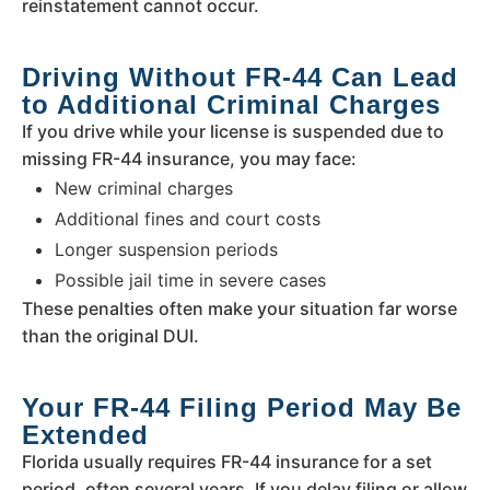
reinstatement cannot occur.
Driving Without FR-44 Can Lead
to Additional Criminal Charges
If you drive while your license is suspended due to
missing FR-44 insurance, you may face:
New criminal charges
Additional fines and court costs
Longer suspension periods
Possible jail time in severe cases
These penalties often make your situation far worse
than the original DUI.
Your FR-44 Filing Period May Be
Extended
Florida usually requires FR-44 insurance for a set
period, often several years. If you delay filing or allow