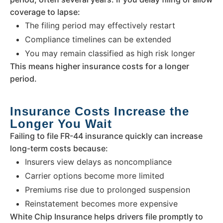
coverage to lapse:
The filing period may effectively restart
Compliance timelines can be extended
You may remain classified as high risk longer
This means higher insurance costs for a longer
period.
Insurance Costs Increase the
Longer You Wait
Failing to file FR-44 insurance quickly can increase
long-term costs because:
Insurers view delays as noncompliance
Carrier options become more limited
Premiums rise due to prolonged suspension
Reinstatement becomes more expensive
White Chip Insurance helps drivers file promptly to