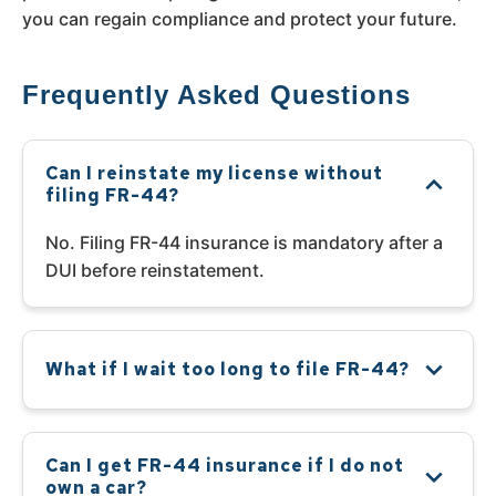
you can regain compliance and protect your future.
Frequently Asked Questions
Can I reinstate my license without
filing FR-44?
No. Filing FR-44 insurance is mandatory after a
DUI before reinstatement.
What if I wait too long to file FR-44?
Can I get FR-44 insurance if I do not
own a car?