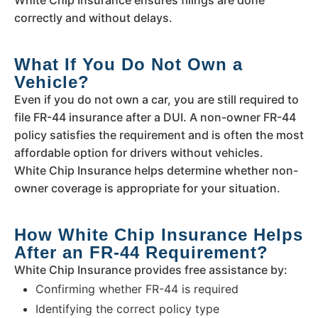
correctly and without delays.
What If You Do Not Own a
Vehicle?
Even if you do not own a car, you are still required to
file FR-44 insurance after a DUI. A non-owner FR-44
policy satisfies the requirement and is often the most
affordable option for drivers without vehicles.
White Chip Insurance helps determine whether non-
owner coverage is appropriate for your situation.
How White Chip Insurance Helps
After an FR-44 Requirement?
White Chip Insurance provides free assistance by:
Confirming whether FR-44 is required
Identifying the correct policy type