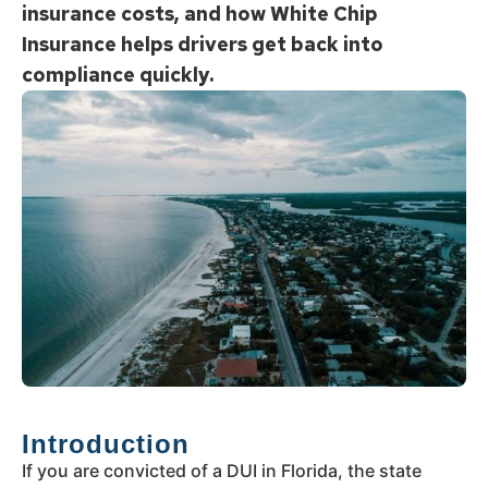
insurance costs, and how White Chip
Insurance helps drivers get back into
compliance quickly.
Introduction
If you are convicted of a DUI in Florida, the state