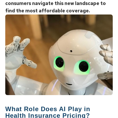
consumers navigate this new landscape to
find the most affordable coverage.
What Role Does AI Play in
Health Insurance Pricing?