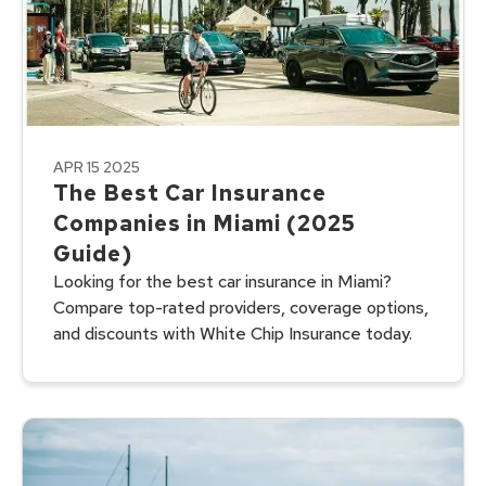
APR 15 2025
The Best Car Insurance
Companies in Miami (2025
Guide)
Looking for the best car insurance in Miami?
Compare top-rated providers, coverage options,
and discounts with White Chip Insurance today.