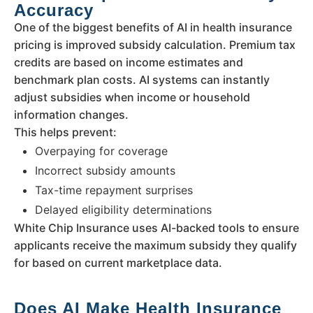
Accuracy
One of the biggest benefits of AI in health insurance
pricing is improved subsidy calculation. Premium tax
credits are based on income estimates and
benchmark plan costs. AI systems can instantly
adjust subsidies when income or household
information changes.
This helps prevent:
Overpaying for coverage
Incorrect subsidy amounts
Tax-time repayment surprises
Delayed eligibility determinations
White Chip Insurance uses AI-backed tools to ensure
applicants receive the maximum subsidy they qualify
for based on current marketplace data.
Does AI Make Health Insurance