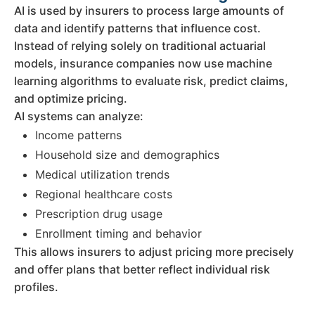
AI is used by insurers to process large amounts of
data and identify patterns that influence cost.
Instead of relying solely on traditional actuarial
models, insurance companies now use machine
learning algorithms to evaluate risk, predict claims,
and optimize pricing.
AI systems can analyze:
Income patterns
Household size and demographics
Medical utilization trends
Regional healthcare costs
Prescription drug usage
Enrollment timing and behavior
This allows insurers to adjust pricing more precisely
and offer plans that better reflect individual risk
profiles.