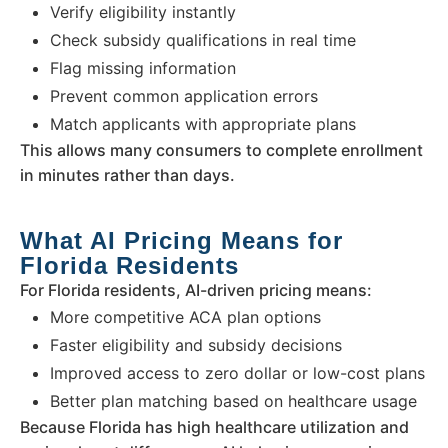
Verify eligibility instantly
Check subsidy qualifications in real time
Flag missing information
Prevent common application errors
Match applicants with appropriate plans
This allows many consumers to complete enrollment
in minutes rather than days.
What AI Pricing Means for
Florida Residents
For Florida residents, AI-driven pricing means:
More competitive ACA plan options
Faster eligibility and subsidy decisions
Improved access to zero dollar or low-cost plans
Better plan matching based on healthcare usage
Because Florida has high healthcare utilization and