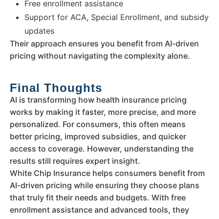
Free enrollment assistance
Support for ACA, Special Enrollment, and subsidy
updates
Their approach ensures you benefit from AI-driven
pricing without navigating the complexity alone.
Final Thoughts
AI is transforming how health insurance pricing
works by making it faster, more precise, and more
personalized. For consumers, this often means
better pricing, improved subsidies, and quicker
access to coverage. However, understanding the
results still requires expert insight.
White Chip Insurance helps consumers benefit from
AI-driven pricing while ensuring they choose plans
that truly fit their needs and budgets. With free
enrollment assistance and advanced tools, they