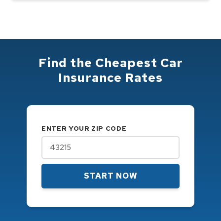
Find the Cheapest Car
Insurance Rates
ENTER YOUR ZIP CODE
START NOW