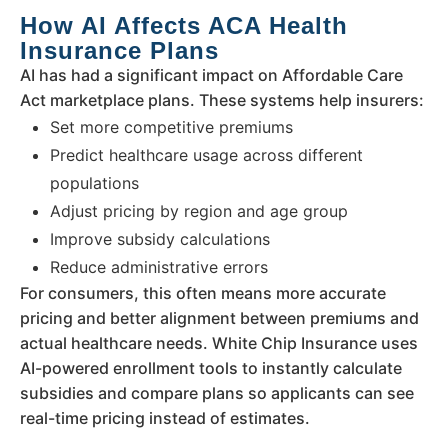
How AI Affects ACA Health
Insurance Plans
AI has had a significant impact on Affordable Care
Act marketplace plans. These systems help insurers:
Set more competitive premiums
Predict healthcare usage across different
populations
Adjust pricing by region and age group
Improve subsidy calculations
Reduce administrative errors
For consumers, this often means more accurate
pricing and better alignment between premiums and
actual healthcare needs. White Chip Insurance uses
AI-powered enrollment tools to instantly calculate
subsidies and compare plans so applicants can see
real-time pricing instead of estimates.