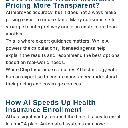
Pricing More Transparent?
AI improves accuracy, but it does not always make
pricing easier to understand. Many consumers still
struggle to interpret why one plan costs more than
another.
This is where expert guidance matters. While AI
powers the calculations, licensed agents help
explain the results and recommend the best options
based on real-world needs.
White Chip Insurance combines AI technology with
human expertise to ensure consumers understand
their pricing and coverage choices.
How AI Speeds Up Health
Insurance Enrollment
AI has significantly reduced the time it takes to enroll
in an ACA plan. Automated systems can now: