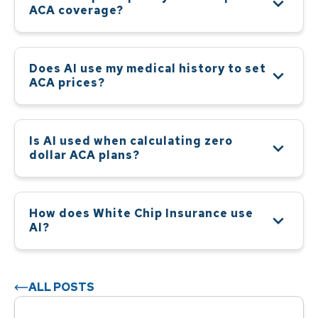
ACA coverage?
Does AI use my medical history to set
ACA prices?
Is AI used when calculating zero
dollar ACA plans?
How does White Chip Insurance use
AI?
ALL POSTS