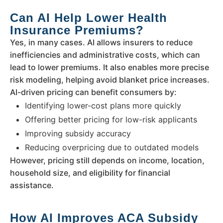
Can AI Help Lower Health
Insurance Premiums?
Yes, in many cases. AI allows insurers to reduce
inefficiencies and administrative costs, which can
lead to lower premiums. It also enables more precise
risk modeling, helping avoid blanket price increases.
AI-driven pricing can benefit consumers by:
Identifying lower-cost plans more quickly
Offering better pricing for low-risk applicants
Improving subsidy accuracy
Reducing overpricing due to outdated models
However, pricing still depends on income, location,
household size, and eligibility for financial
assistance.
How AI Improves ACA Subsidy