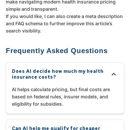
make navigating modern health insurance pricing
simple and transparent.
If you would like, I can also create a meta description
and FAQ schema to further improve this article’s
search visibility.
Frequently Asked Questions
Does AI decide how much my health
insurance costs?
AI helps calculate pricing, but final costs are
based on federal rules, insurer models, and
eligibility for subsidies.
Can AI help me qualify for cheaper