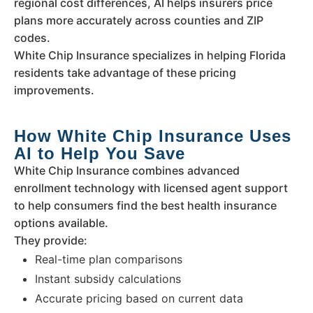
regional cost differences, AI helps insurers price
plans more accurately across counties and ZIP
codes.
White Chip Insurance specializes in helping Florida
residents take advantage of these pricing
improvements.
How White Chip Insurance Uses
AI to Help You Save
White Chip Insurance combines advanced
enrollment technology with licensed agent support
to help consumers find the best health insurance
options available.
They provide:
Real-time plan comparisons
Instant subsidy calculations
Accurate pricing based on current data