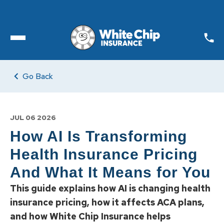
Toggle open Menu
Go Back
JUL 06 2026
How AI Is Transforming
Health Insurance Pricing
And What It Means for You
This guide explains how AI is changing health
insurance pricing, how it affects ACA plans,
and how White Chip Insurance helps