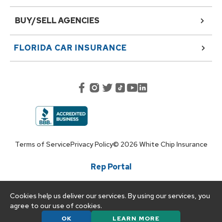
BUY/SELL AGENCIES
FLORIDA
CAR INSURANCE
Terms of Service
Privacy Policy
©
2026
White Chip Insurance
Rep Portal
Cookies help us deliver our services. By using our services, you
agree to our use of cookies.
OK
LEARN MORE