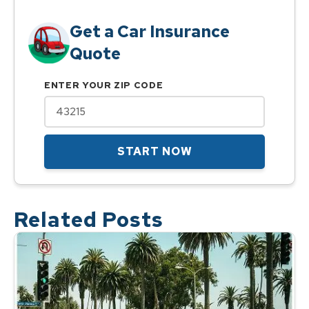
Get a Car Insurance
Quote
ENTER YOUR ZIP CODE
START NOW
Related Posts