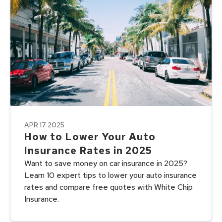
APR 17 2025
How to Lower Your Auto
Insurance Rates in 2025
Want to save money on car insurance in 2025?
Learn 10 expert tips to lower your auto insurance
rates and compare free quotes with White Chip
Insurance.