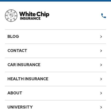
BLOG
CONTACT
CAR INSURANCE
HEALTH INSURANCE
ABOUT
UNIVERSITY