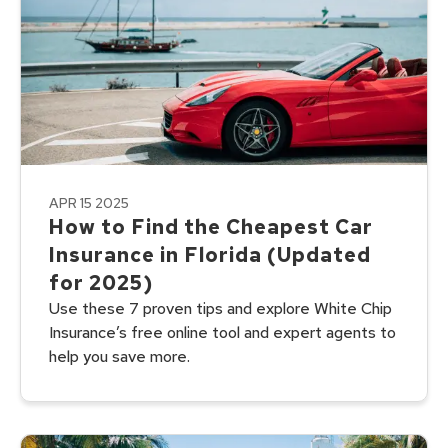
APR 15 2025
How to Find the Cheapest Car
Insurance in Florida (Updated
for 2025)
Use these 7 proven tips and explore White Chip
Insurance’s free online tool and expert agents to
help you save more.